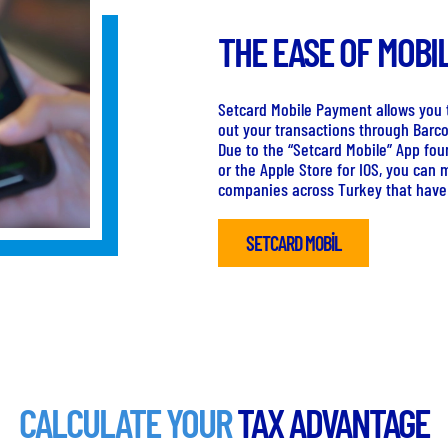
THE EASE OF MOBI
Setcard Mobile Payment allows you t
out your transactions through Barc
Due to the “Setcard Mobile” App fou
or the Apple Store for IOS, you can 
companies across Turkey that have
SETCARD MOBİL
CALCULATE YOUR
TAX ADVANTAGE