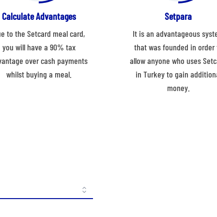
Calculate Advantages
Setpara
e to the Setcard meal card,
It is an advantageous sys
you will have a 90% tax
that was founded in order 
vantage over cash payments
allow anyone who uses Setc
whilst buying a meal.
in Turkey to gain addition
money.