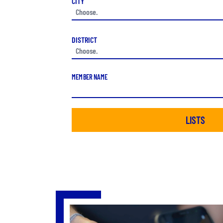
CITY
DISTRICT
MEMBER NAME
LISTS
Slide 3 of 4