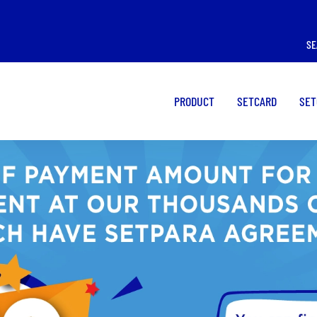
I WANT TO USE A
I WANT TO USE A
SE
POS
CARD
PRODUCT
SETCARD
SET