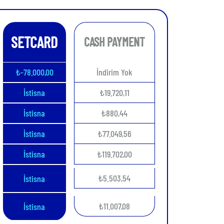
SETCARD
CASH PAYMENT
₺-78.000,00
İndirim Yok
İstisna
₺19.720,11
İstisna
₺880,44
İstisna
₺77.049,56
İstisna
₺119.702,00
₺5.503,54
İstisna
₺11.007,08
İstisna