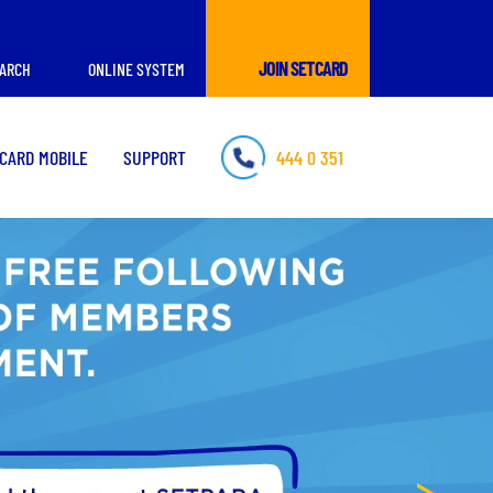
JOIN SETCARD
ARCH
ONLINE SYSTEM
CARD MOBILE
SUPPORT
444 0 351