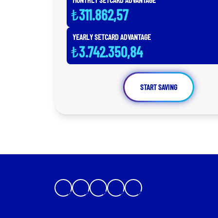
₺
311.862,57
YEARLY SETCARD ADVANTAGE
₺
3.742.350,84
START SAVING