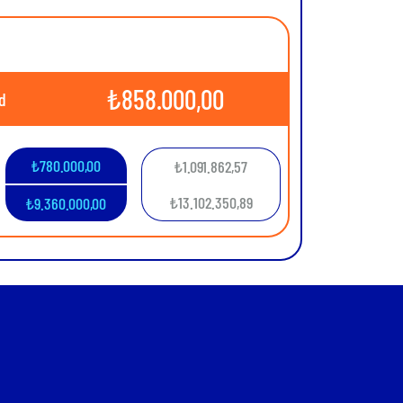
₺
858.000,00
d
₺
780.000,00
₺
1.091.862,57
₺
13.102.350,89
₺
9.360.000,00