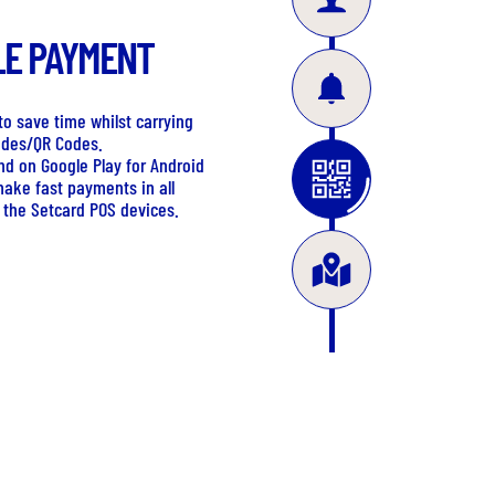
LE PAYMENT
o save time whilst carrying
odes/QR Codes.
nd on Google Play for Android
make fast payments in all
 the Setcard POS devices.