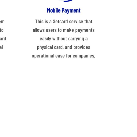
Mobile Payment
tem
This is a Setcard service that
to
allows users to make payments
ard
easily without carrying a
al
physical card, and provides
operational ease for companies.