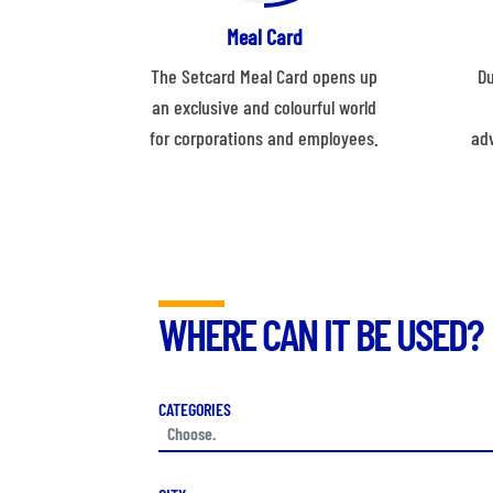
Meal Card
The Setcard Meal Card opens up
Du
an exclusive and colourful world
for corporations and employees.
ad
WHERE CAN IT BE USED?
CATEGORIES