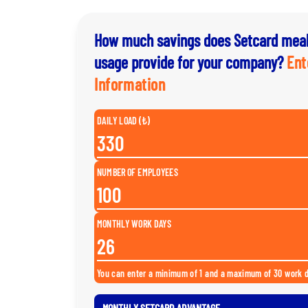
How much savings does Setcard meal
usage provide for your company?
Ent
Information
DAILY LOAD (₺)
NUMBER OF EMPLOYEES
MONTHLY WORK DAYS
You can enter a minimum of 1 and a maximum of 30 work 
MONTHLY SETCARD ADVANTAGE