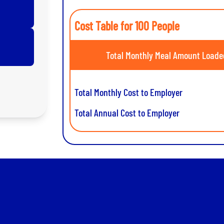
Cost Table for 100 People
Total Monthly Meal Amount Loade
Total Monthly Cost to Employer
Total Annual Cost to Employer