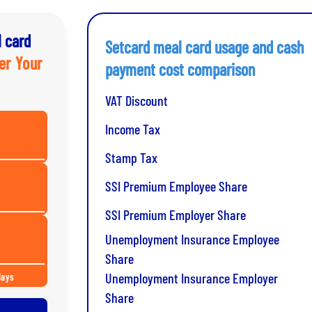
 card
Setcard meal card usage and cash
er Your
payment cost comparison
VAT Discount
Income Tax
Stamp Tax
SSI Premium Employee Share
SSI Premium Employer Share
Unemployment Insurance Employee
Share
Unemployment Insurance Employer
days
Share