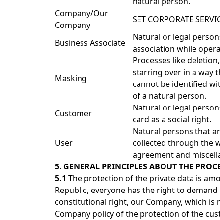
natural person.
Company/Our
SET CORPORATE SERVIC
Company
Natural or legal pers
Business Associate
association while opera
Processes like deletion
starring over in a way t
Masking
cannot be identified wit
of a natural person.
Natural or legal perso
Customer
card as a social right.
Natural persons that ar
User
collected through the w
agreement and miscell
5
.
GENERAL PRINCIPLES ABOUT THE PROCE
5.1
The protection of the private data is am
Republic, everyone has the right to demand t
constitutional right, our Company, which is 
Company policy of the protection of the cus