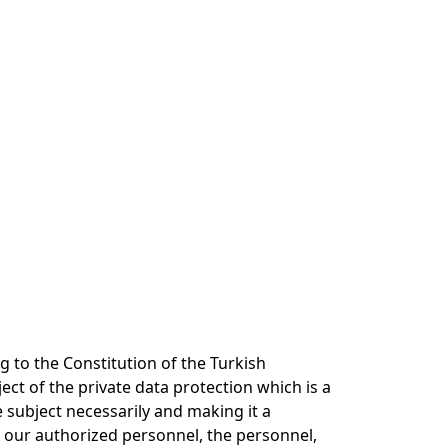
 to the Constitution of the Turkish
ect of the private data protection which is a
 subject necessarily and making it a
 our authorized personnel, the personnel,