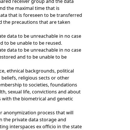
shared receiver group and the data
nd the maximal time that is
data that is foreseen to be transferred
d the precautions that are taken
ate data to be unreachable in no case
nd to be unable to be reused.
ate data to be unreachable in no case
estored and to be unable to be
ce, ethnical backgrounds, political
beliefs, religious sects or other
embership to societies, foundations
lth, sexual life, convictions and about
s with the biometrical and genetic
or anonymization process that will
n the private data storage and
ting interspaces ex officio in the state