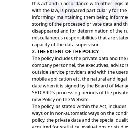
this act and in accordance with other legisl
with the law, is prepared particularly for the
informing/ maintaining them being informed 
storing of the processed private data and th
disappeared and for determination of the rul
miscellaneous responsibilities that are sta
capacity of the data supervisor.
2. THE EXTENT OF THE POLICY
The policy includes the private data and the 
company personnel, the executives, advisors 
outside service providers and with the users
mobile application etc. the natural and legal 
date when it is signed by the Board of Mana
SETCARD's processing periods of the private 
new Policy on the Website.
The policy, as stated within the Act, includes
ways or in non-automatic ways on the condit
policy, the private data and the special quali
acquired for statistical evaluations or studi