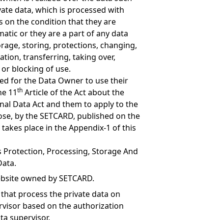
ate data, which is processed with
on the condition that they are
omatic or they are a part of any data
orage, storing, protections, changing,
tion, transferring, taking over,
n or blocking of use.
ed for the Data Owner to use their
th
he 11
Article of the Act about the
nal Data Act and them to apply to the
se, by the SETCARD, published on the
takes place in the Appendix-1 of this
s Protection, Processing, Storage And
Data.
bsite owned by SETCARD.
 that process the private data on
rvisor based on the authorization
ta supervisor.