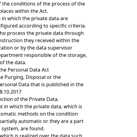
 the conditions of the process of the
places within the Act.
 in which the private data are
igured according to specific criteria.
ho process the private data through
nstruction they received within the
ation or by the data supervisor
epartment responsible of the storage,
of the data.
the Personal Data Act
e Purging, Disposal or the
rsonal Data that is published in the
28.10.2017
tion of the Private Data.
 in which the private data, which is
tomatic methods on the condition
 partially automatic or they are a part
n system, are found.
which is realized over the data such