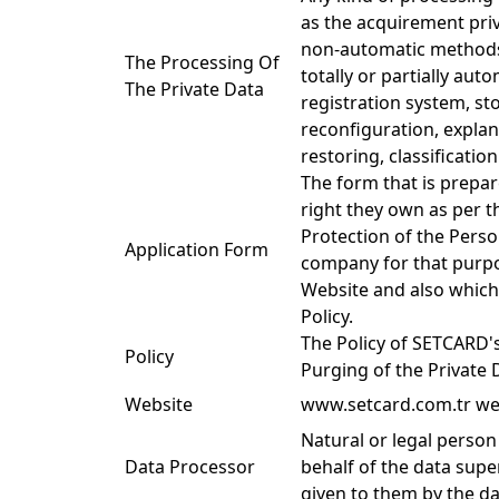
as the acquirement priv
non-automatic methods 
The Processing Of
totally or partially aut
The Private Data
registration system, st
reconfiguration, explana
restoring, classificatio
The form that is prepar
right they own as per t
Protection of the Perso
Application Form
company for that purpo
Website and also which 
Policy.
The Policy of SETCARD'
Policy
Purging of the Private 
Website
www.setcard.com.tr we
Natural or legal person
Data Processor
behalf of the data supe
given to them by the da