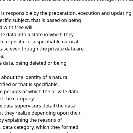
 is responsible by the preparation, execution and updating
cific subject, that is based on being
with free will.
te data into a state in which they
h a specific or a specifiable natural
 case even though the private data are
a.
e data, being deleted or being
 about the identity of a natural
fied or that is specifiable.
e periods of which the private data
 of the company.
e data supervisors detail the data
hat they realize depending upon their
by explaining the reasons of
a, data category, which they formed