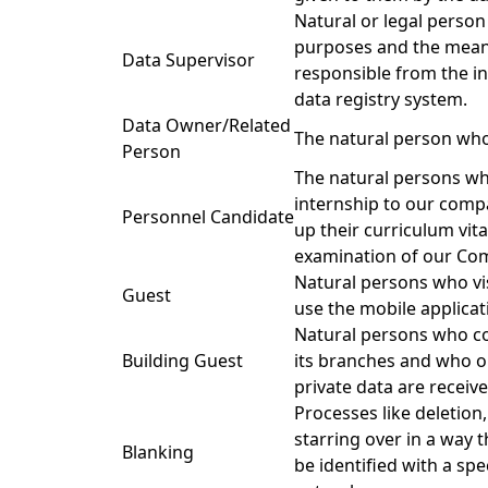
Natural or legal perso
purposes and the means
Data Supervisor
responsible from the 
data registry system.
Data Owner/Related
The natural person who
Person
The natural persons who
internship to our com
Personnel Candidate
up their curriculum vita
examination of our Co
Natural persons who vi
Guest
use the mobile applicati
Natural persons who co
Building Guest
its branches and who o
private data are receive
Processes like deletion
starring over in a way t
Blanking
be identified with a spec