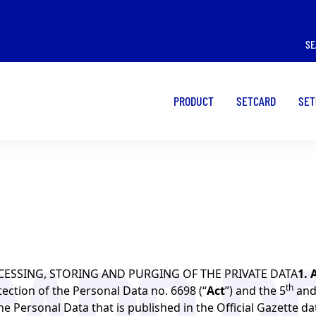
I WANT TO USE A
I WANT TO USE A
SE
POS
CARD
PRODUCT
SETCARD
SET
CESSING, STORING AND PURGING OF THE PRIVATE DATA
1. 
th
tection of the Personal Data no. 6698 (“
Act
”) and the 5
and
e Personal Data that is published in the Official Gazette d