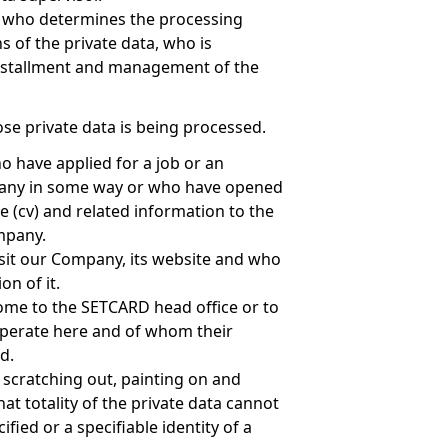
n who determines the processing
 of the private data, who is
installment and management of the
se private data is being processed.
 have applied for a job or an
pany in some way or who have opened
e (cv) and related information to the
mpany.
sit our Company, its website and who
on of it.
me to the SETCARD head office or to
perate here and of whom their
d.
, scratching out, painting on and
hat totality of the private data cannot
ified or a specifiable identity of a