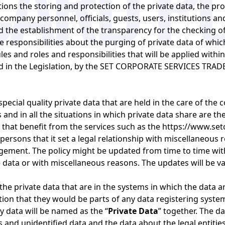
ations the storing and protection of the private data, the p
 company personnel, officials, guests, users, institutions an
the establishment of the transparency for the checking of 
e responsibilities about the purging of private data of whic
es and roles and responsibilities that will be applied withi
ted in the Legislation, by the SET CORPORATE SERVICES TRA
special quality private data that are held in the care of the 
and in all the situations in which private data share are th
 that benefit from the services such as the
https://www.set
persons that it set a legal relationship with miscellaneous re
gement. The policy might be updated from time to time with
data or with miscellaneous reasons. The updates will be val
 the private data that are in the systems in which the data a
ion that they would be parts of any data registering system
ty data will be named as the “
Private Data
” together. The d
es and unidentified data and the data about the legal entiti