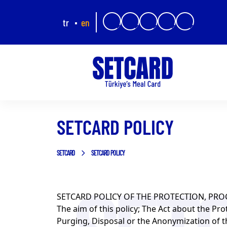
tr
en
SETCARD POLICY
SETCARD
SETCARD POLICY
SETCARD POLICY OF THE PROTECTION, PRO
The aim of this policy; The Act about the Pro
Purging, Disposal or the Anonymization of th