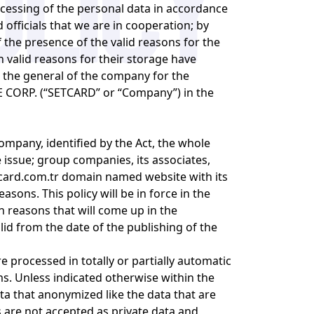
rocessing of the personal data in accordance
d officials that we are in cooperation; by
the presence of the valid reasons for the
h valid reasons for their storage have
n the general of the company for the
DE CORP. (“SETCARD” or “Company”) in the
company, identified by the Act, the whole
e issue; group companies, its associates,
card.com.tr
domain named website with its
asons. This policy will be in force in the
 reasons that will come up in the
id from the date of the publishing of the
re processed in totally or partially automatic
s. Unless indicated otherwise within the
ata that anonymized like the data that are
es are not accepted as private data and