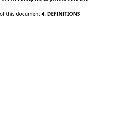
 of this document.
4. DEFINITIONS