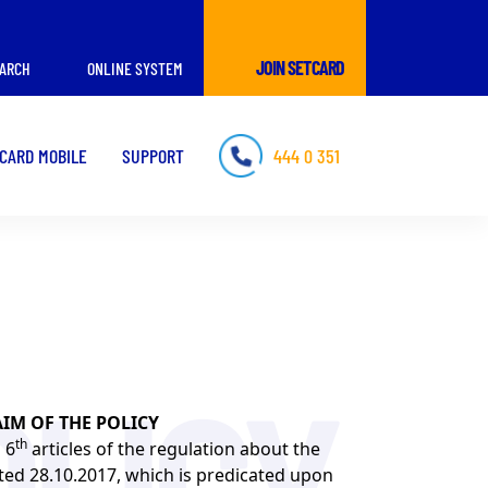
JOIN SETCARD
ARCH
ONLINE SYSTEM
CARD MOBILE
SUPPORT
444 0 351
AIM OF THE POLICY
th
 6
articles of the regulation about the
ated 28.10.2017, which is predicated upon