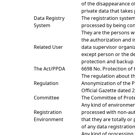
of the disappearance of
private data that takes 
Data Registry
The registration system
System
processed by being conf
They are the persons w
the authorization and i
Related User
data supervisor organiz
except person or the d
protection and backup 
The Act/PPDA
6698 No. Protection of 
The regulation about th
Regulation
Anonymization of the Pe
Official Gazette dated 
Committee
The Committee of Protec
Any kind of environment
Registration
processed with non-au
Environment
that they are totally or
of any data registratio
Any kind of processing 