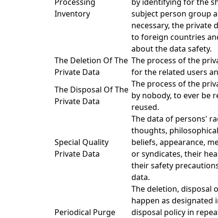
Processing
by identifying for the 
Inventory
subject person group a
necessary, the private 
to foreign countries an
about the data safety.
The Deletion Of The
The process of the priv
Private Data
for the related users a
The process of the priv
The Disposal Of The
by nobody, to ever be r
Private Data
reused.
The data of persons' ra
thoughts, philosophical 
Special Quality
beliefs, appearance, m
Private Data
or syndicates, their hea
their safety precaution
data.
The deletion, disposal 
happen as designated i
Periodical Purge
disposal policy in repea