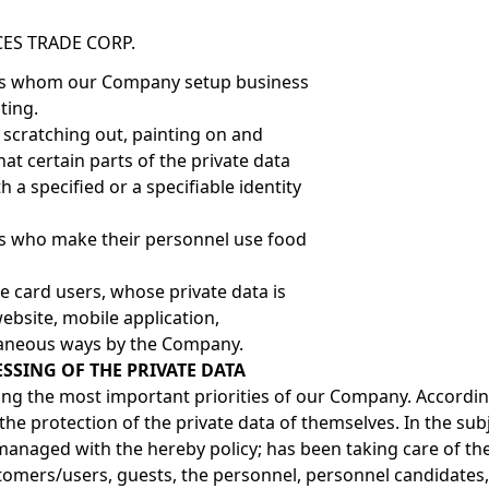
ES TRADE CORP.
ons whom our Company setup business
ting.
, scratching out, painting on and
hat certain parts of the private data
h a specified or a specifiable identity
ns who make their personnel use food
e card users, whose private data is
ebsite, mobile application,
aneous ways by the Company.
SSING OF THE PRIVATE DATA
ong the most important priorities of our Company. According
he protection of the private data of themselves. In the subj
managed with the hereby policy; has been taking care of the
tomers/users, guests, the personnel, personnel candidates,