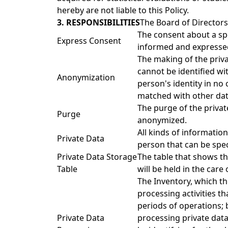
hereby are not liable to this Policy.
3. RESPONSIBILITIES
The Board of Directors
The consent about a spe
Express Consent
informed and expressed 
The making of the priva
cannot be identified wit
Anonymization
person's identity in no
matched with other dat
The purge of the privat
Purge
anonymized.
All kinds of information
Private Data
person that can be speci
Private Data Storage
The table that shows th
Table
will be held in the care
The Inventory, which th
processing activities t
periods of operations; 
Private Data
processing private dat