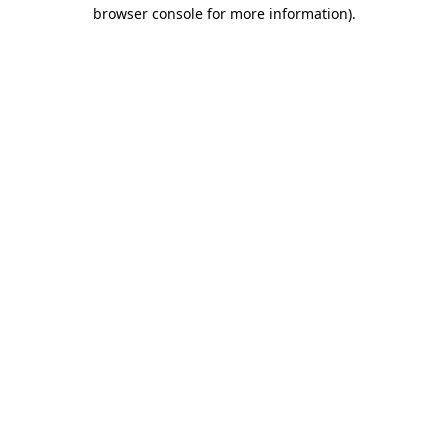
browser console for more information).